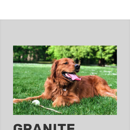
GRANITE