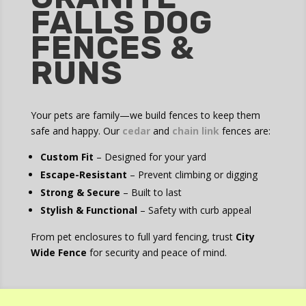
FALLS DOG
FENCES &
RUNS
Your pets are family—we build fences to keep them
safe and happy. Our
cedar
and
chain link
fences are:
Custom Fit
– Designed for your yard
Escape-Resistant
– Prevent climbing or digging
Strong & Secure
– Built to last
Stylish & Functional
– Safety with curb appeal
From pet enclosures to full yard fencing, trust
City
Wide Fence
for security and peace of mind.