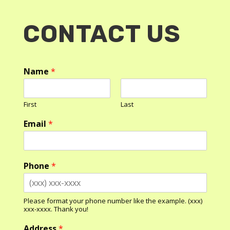
CONTACT US
Name
*
First
Last
Email
*
Phone
*
Please format your phone number like the example. (xxx)
xxx-xxxx. Thank you!
Address
*