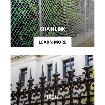
CHAIN LINK
LEARN MORE
IRON