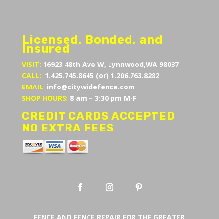
Licensed, Bonded, and
Insured
VISIT:
16923 48th Ave W, Lynnwood,WA 98037
CALL:
1.425.745.8645 (or) 1.206.763.8282
EMAIL:
info@citywidefence.com
SHOP HOURS:
8 am – 3:30 pm M-F
CREDIT CARDS ACCEPTED
NO EXTRA FEES
FENCE AND FENCE REPAIR FOR THE GREATER