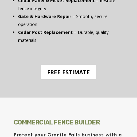
Cedar Panel & Picket Replacement
– Restore
fence integrity
Gate & Hardware Repair
– Smooth, secure
operation
Cedar Post Replacement
– Durable, quality
materials
FREE ESTIMATE
COMMERCIAL FENCE BUILDER
Protect your Granite Falls business with a