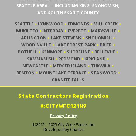
SEATTLE AREA — INCLUDING KING, SNOHOMISH,
AND SOUTH SKAGIT COUNTY
SEATTLE
•
LYNNWOOD
•
EDMONDS
•
MILL CREEK
•
MUKILTEO
•
INTERBAY
•
EVERETT
•
MARYSVILLE
•
ARLINGTON
•
LAKE STEVENS
•
SNOHOMISH
•
WOODINVILLE
•
LAKE FOREST PARK
•
BRIER
•
BOTHELL
•
KENMORE
•
SHORELINE
•
BELLEVUE
•
SAMMAMISH
•
REDMOND
•
KIRKLAND
•
NEWCASTLE
•
MERCER ISLAND
•
TUKWILA
•
RENTON
•
MOUNTLAKE TERRACE
•
STANWOOD
•
GRANITE FALLS
State Contractors Registration
#:CITYWFC121N9
Privacy Policy
©2015 – 2025 City Wide Fence, Inc.
Developed by
Chatter