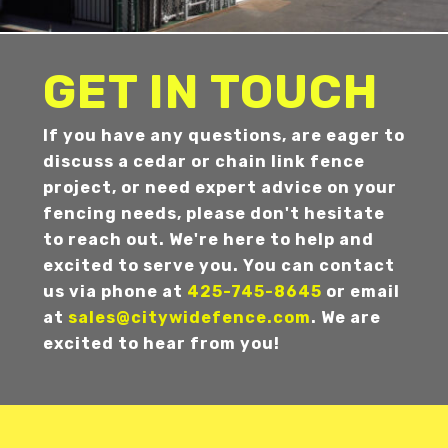
GET IN TOUCH
If you have any questions, are eager to
discuss a cedar or chain link fence
project, or need expert advice on your
fencing needs, please don't hesitate
to reach out. We're here to help and
excited to serve you. You can contact
us via phone at
425-745-8645
or email
at
sales@citywidefence.com
. We are
excited to hear from you!