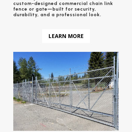
custom-designed
commercial chain link
fence
or
gate
—built for security,
durability, and a professional look.
LEARN MORE