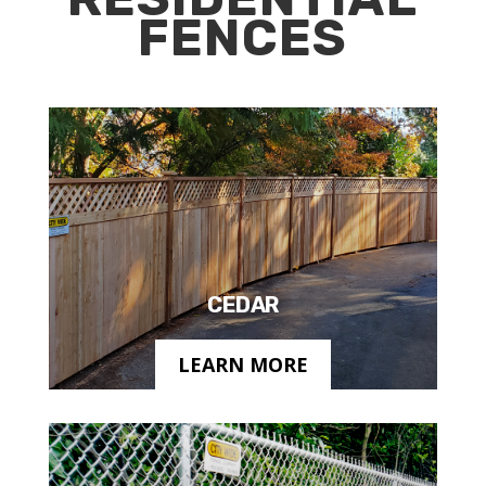
FENCES
CEDAR
LEARN MORE