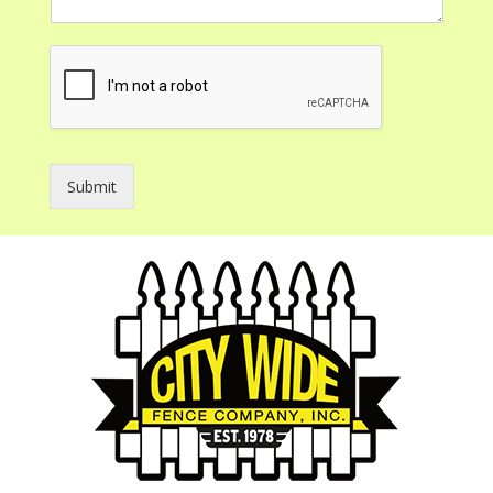
Submit