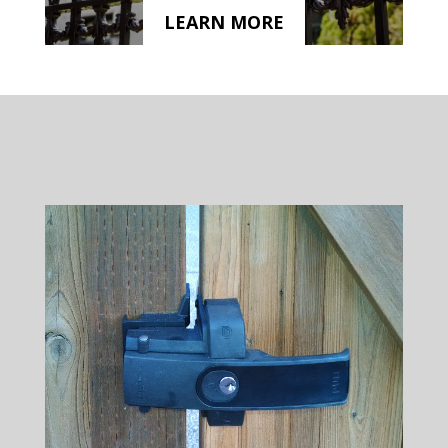
LEARN MORE