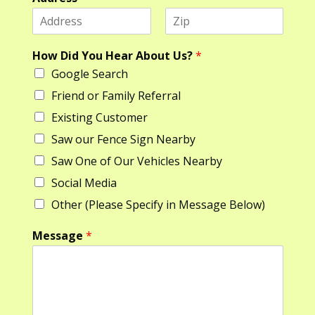
F
L
*
i
a
How Did You Hear About Us?
*
D
r
s
Google Search
s
t
i
t
d
Friend or Family Referral
*
Existing Customer
Saw our Fence Sign Nearby
Saw One of Our Vehicles Nearby
Social Media
Other (Please Specify in Message Below)
Message
*