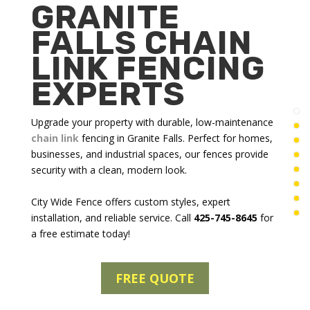
GRANITE
FALLS CHAIN
LINK FENCING
EXPERTS
Upgrade your property with durable, low-maintenance
chain link
fencing in Granite Falls
. Perfect for homes,
businesses, and industrial spaces, our fences provide
security with a clean, modern look.
City Wide Fence offers custom styles, expert
installation, and reliable service. Call
425-745-8645
for
a free estimate today!
FREE QUOTE