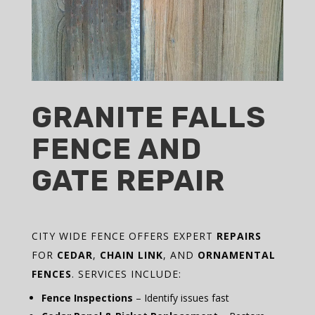
GRANITE FALLS
FENCE AND
GATE REPAIR
CITY WIDE FENCE OFFERS EXPERT
REPAIRS
FOR
CEDAR
,
CHAIN LINK
, AND
ORNAMENTAL
FENCES
. SERVICES INCLUDE:
Fence Inspections
– Identify issues fast