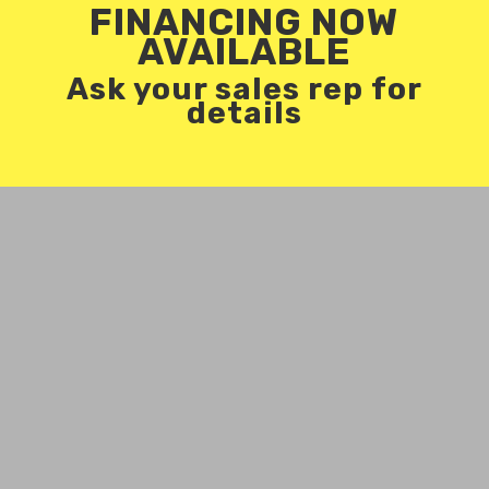
FINANCING NOW
AVAILABLE
Ask your sales rep for
details