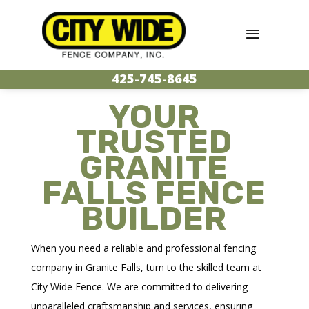
425-745-8645
YOUR
TRUSTED
GRANITE
FALLS FENCE
BUILDER
When you need a reliable and professional fencing
company in Granite Falls, turn to the skilled team at
City Wide Fence. We are committed to delivering
unparalleled craftsmanship and services, ensuring