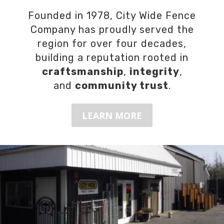
Founded in 1978, City Wide Fence
Company has proudly served the
region for over four decades,
building a reputation rooted in
craftsmanship
,
integrity
,
and
community trust
.
LEARN MORE