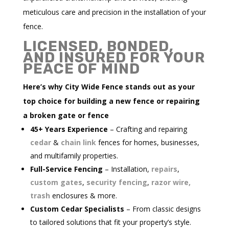
meticulous care and precision in the installation of your
fence.
LICENSED, BONDED,
AND INSURED FOR YOUR
PEACE OF MIND
Here’s why City Wide Fence stands out as your
top choice for building a new fence or repairing
a broken gate or fence
45+ Years Experience
– Crafting and repairing
cedar
&
chain link
fences for homes, businesses,
and multifamily properties.
Full-Service Fencing
– Installation,
repairs
,
custom gates
,
security fencing
,
razor wire,
trash
enclosures & more.
Custom Cedar Specialists
– From classic designs
to tailored solutions that fit your property’s style.