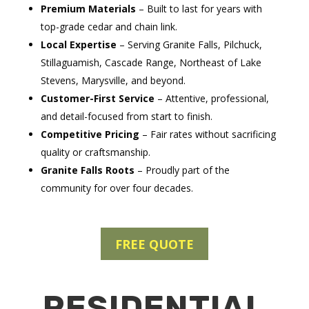
Premium Materials
– Built to last for years with
top-grade cedar and chain link.
Local Expertise
– Serving Granite Falls, Pilchuck,
Stillaguamish, Cascade Range, Northeast of Lake
Stevens, Marysville, and beyond.
Customer-First Service
– Attentive, professional,
and detail-focused from start to finish.
Competitive Pricing
– Fair rates without sacrificing
quality or craftsmanship.
Granite Falls Roots
– Proudly part of the
community for over four decades.
FREE QUOTE
RESIDENTIAL