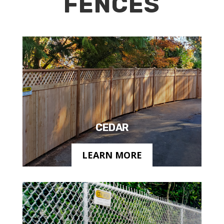
FENCES
CEDAR
LEARN MORE