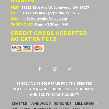
VISIT:
16923 48th Ave W, Lynnwood,WA 98037
CALL:
1.425.745.8645 (or) 1.206.763.8282
EMAIL:
info@citywidefence.com
SHOP HOURS:
8 am – 3:30 pm M-F
CREDIT CARDS ACCEPTED
NO EXTRA FEES
FENCE AND FENCE REPAIR FOR THE GREATER
SEATTLE AREA — INCLUDING KING, SNOHOMISH,
AND SOUTH SKAGIT COUNTY
SEATTLE
•
LYNNWOOD
•
EDMONDS
•
MILL CREEK
•