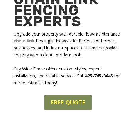
FENCING
EXPERTS
Upgrade your property with durable, low-maintenance
chain link
fencing in Newcastle
. Perfect for homes,
businesses, and industrial spaces, our fences provide
security with a clean, modern look.
City Wide Fence offers custom styles, expert
installation, and reliable service. Call
425-745-8645
for
a free estimate today!
FREE QUOTE