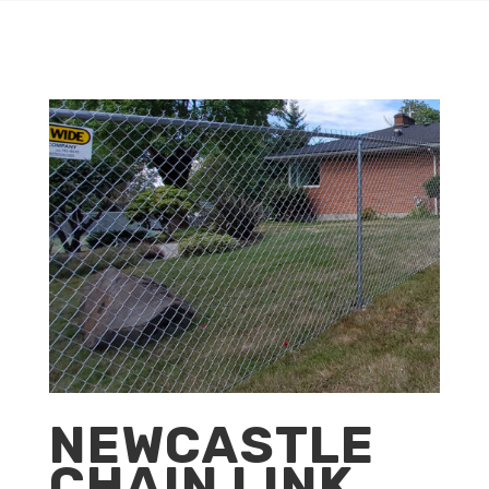
NEWCASTLE
CHAIN LINK