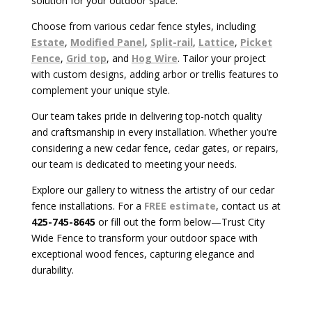
solution for your outdoor space.
Choose from various cedar fence styles, including
Estate
,
Modified Panel
,
Split-rail
,
Lattice
,
Picket
Fence
,
Grid top
, and
Hog Wire
. Tailor your project
with custom designs, adding arbor or trellis features to
complement your unique style.
Our team takes pride in delivering top-notch quality
and craftsmanship in every installation. Whether you’re
considering a new cedar fence, cedar gates, or repairs,
our team is dedicated to meeting your needs.
Explore our gallery to witness the artistry of our cedar
fence installations. For a
FREE estimate
, contact us at
425-745-8645
or fill out the form below—Trust City
Wide Fence to transform your outdoor space with
exceptional wood fences, capturing elegance and
durability.