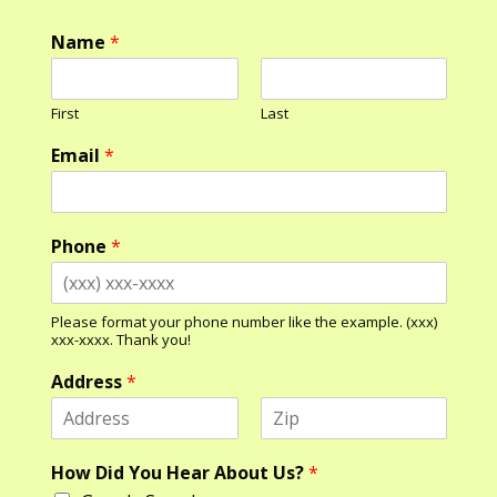
Name
*
First
Last
Email
*
Phone
*
Please format your phone number like the example. (xxx)
xxx-xxxx. Thank you!
Address
*
F
L
N
i
a
How Did You Hear About Us?
*
a
r
s