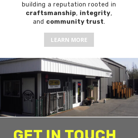
building a reputation rooted in
craftsmanship
,
integrity
,
and
community trust
.
LEARN MORE
GET IN TOUCH