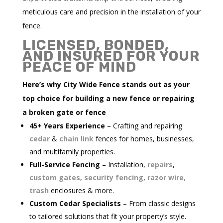
meticulous care and precision in the installation of your
fence.
LICENSED, BONDED,
AND INSURED FOR YOUR
PEACE OF MIND
Here’s why City Wide Fence stands out as your
top choice for building a new fence or repairing
a broken gate or fence
45+ Years Experience
– Crafting and repairing
cedar
&
chain link
fences for homes, businesses,
and multifamily properties.
Full-Service Fencing
– Installation,
repairs
,
custom gates
,
security fencing
,
razor wire,
trash
enclosures & more.
Custom Cedar Specialists
– From classic designs
to tailored solutions that fit your property’s style.