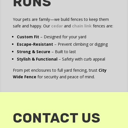
RUNS
Your pets are family—we build fences to keep them
safe and happy. Our
cedar
and
chain link
fences are:
Custom Fit
– Designed for your yard
Escape-Resistant
– Prevent climbing or digging
Strong & Secure
– Built to last
Stylish & Functional
– Safety with curb appeal
From pet enclosures to full yard fencing, trust
City
Wide Fence
for security and peace of mind.
CONTACT US