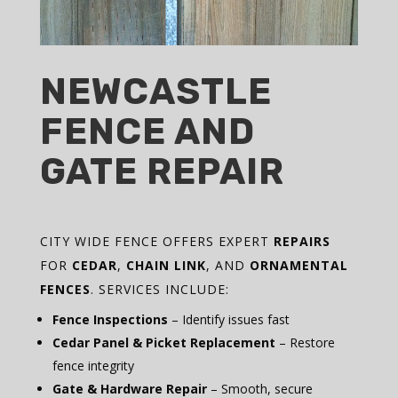
NEWCASTLE
FENCE AND
GATE REPAIR
CITY WIDE FENCE OFFERS EXPERT
REPAIRS
FOR
CEDAR
,
CHAIN LINK
, AND
ORNAMENTAL
FENCES
. SERVICES INCLUDE:
Fence Inspections
– Identify issues fast
Cedar Panel & Picket Replacement
– Restore
fence integrity
Gate & Hardware Repair
– Smooth, secure