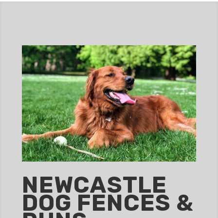
NEWCASTLE
DOG FENCES &