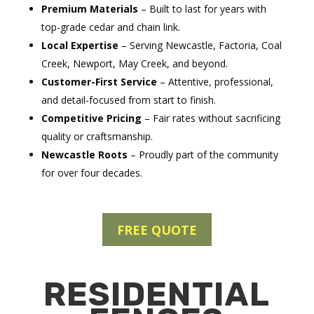
Premium Materials
– Built to last for years with
top-grade cedar and chain link.
Local Expertise
– Serving Newcastle, Factoria, Coal
Creek, Newport, May Creek, and beyond.
Customer-First Service
– Attentive, professional,
and detail-focused from start to finish.
Competitive Pricing
– Fair rates without sacrificing
quality or craftsmanship.
Newcastle Roots
– Proudly part of the community
for over four decades.
FREE QUOTE
RESIDENTIAL