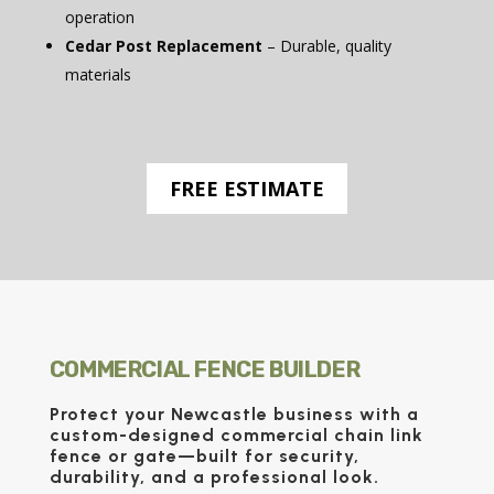
operation
Cedar Post Replacement
– Durable, quality
materials
FREE ESTIMATE
COMMERCIAL FENCE BUILDER
Protect your Newcastle business with a
custom-designed
commercial chain link
fence
or
gate
—built for security,
durability, and a professional look.