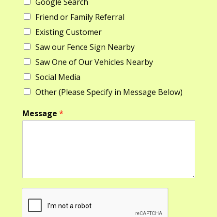
Google Search
s
t
m
t
e
Friend or Family Referral
*
Existing Customer
M
e
Saw our Fence Sign Nearby
s
s
Saw One of Our Vehicles Nearby
a
Social Media
g
e
Other (Please Specify in Message Below)
Message
*