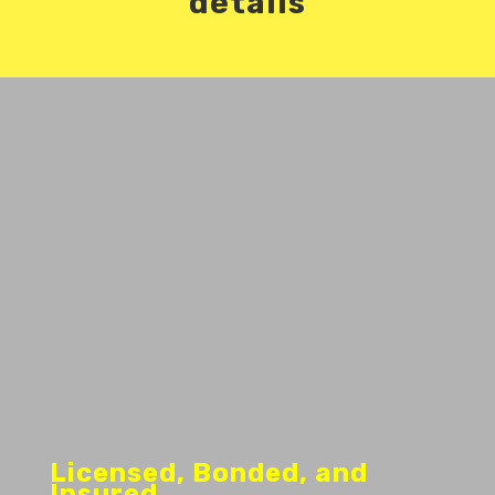
details
Licensed, Bonded, and
Insured