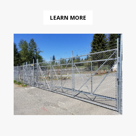
LEARN MORE