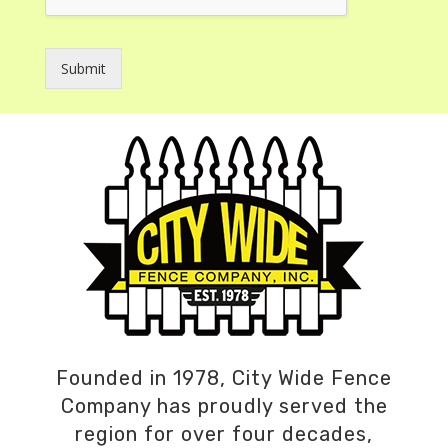
Submit
Founded in 1978, City Wide Fence
Company has proudly served the
region for over four decades,