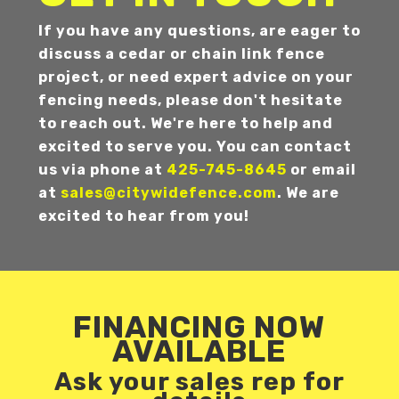
If you have any questions, are eager to
discuss a cedar or chain link fence
project, or need expert advice on your
fencing needs, please don't hesitate
to reach out. We're here to help and
excited to serve you. You can contact
us via phone at
425-745-8645
or email
at
sales@citywidefence.com
. We are
excited to hear from you!
FINANCING NOW
AVAILABLE
Ask your sales rep for