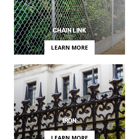
CHAIN LINK
LEARN MORE
IRON
LEARN MORE