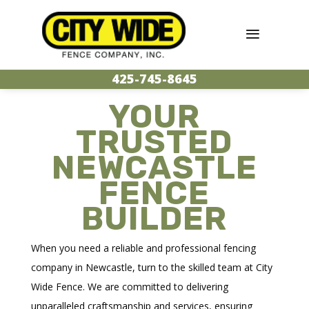
425-745-8645
YOUR
TRUSTED
NEWCASTLE
FENCE
BUILDER
When you need a reliable and professional fencing
company in Newcastle, turn to the skilled team at City
Wide Fence. We are committed to delivering
unparalleled craftsmanship and services, ensuring