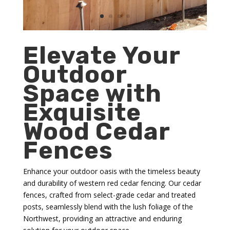
Elevate Your
Outdoor
Space with
Exquisite
Wood Cedar
Fences
Enhance your outdoor oasis with the timeless beauty
and durability of western red cedar fencing. Our cedar
fences, crafted from select-grade cedar and treated
posts, seamlessly blend with the lush foliage of the
Northwest, providing an attractive and enduring